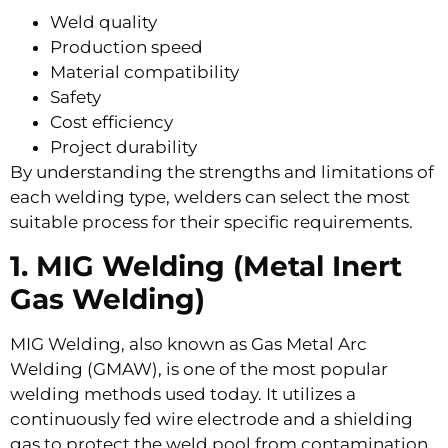
Weld quality
Production speed
Material compatibility
Safety
Cost efficiency
Project durability
By understanding the strengths and limitations of
each welding type, welders can select the most
suitable process for their specific requirements.
1. MIG Welding (Metal Inert
Gas Welding)
MIG Welding, also known as Gas Metal Arc
Welding (GMAW), is one of the most popular
welding methods used today. It utilizes a
continuously fed wire electrode and a shielding
gas to protect the weld pool from contamination.