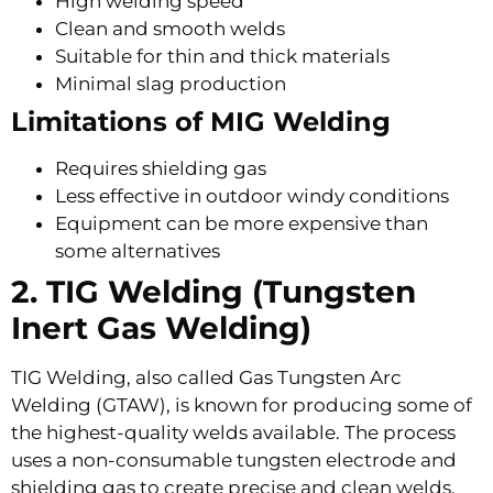
High welding speed
Clean and smooth welds
Suitable for thin and thick materials
Minimal slag production
Limitations of MIG Welding
Requires shielding gas
Less effective in outdoor windy conditions
Equipment can be more expensive than
some alternatives
2. TIG Welding (Tungsten
Inert Gas Welding)
TIG Welding, also called Gas Tungsten Arc
Welding (GTAW), is known for producing some of
the highest-quality welds available. The process
uses a non-consumable tungsten electrode and
shielding gas to create precise and clean welds.