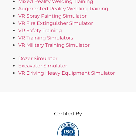
Mixed Reality Welding Training
Augmented Reality Welding Training
VR Spray Painting Simulator
VR Fire Extinguisher Simulator
VR Safety Training
VR Training Simulators
VR Military Training Simulator
Dozer Simulator
Excavator Simulator
VR Driving Heavy Equipment Simulator
Certifed By