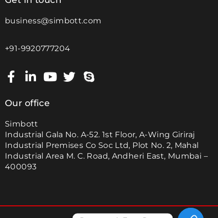
Get in touch
business@simbott.com
+91-9920777204
Our office
Simbott
Industrial Gala No. A-52. 1st Floor, A-Wing Giriraj
Industrial Premises Co Soc Ltd, Plot No. 2, Mahal
Industrial Area M. C. Road, Andheri East, Mumbai –
400093