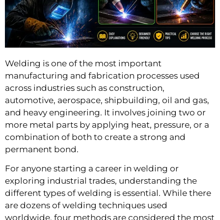
Welding is one of the most important
manufacturing and fabrication processes used
across industries such as construction,
automotive, aerospace, shipbuilding, oil and gas,
and heavy engineering. It involves joining two or
more metal parts by applying heat, pressure, or a
combination of both to create a strong and
permanent bond.
For anyone starting a career in welding or
exploring industrial trades, understanding the
different types of welding is essential. While there
are dozens of welding techniques used
worldwide, four methods are considered the most