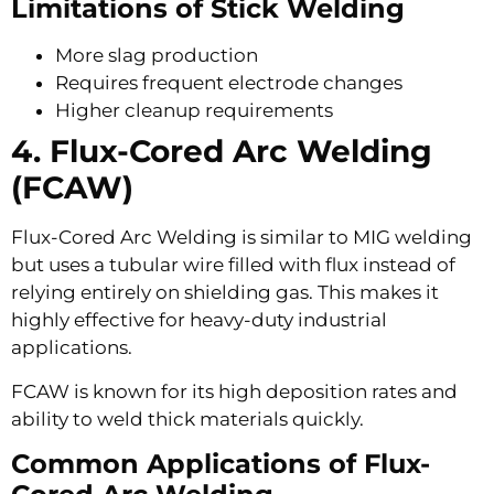
Limitations of Stick Welding
More slag production
Requires frequent electrode changes
Higher cleanup requirements
4. Flux-Cored Arc Welding
(FCAW)
Flux-Cored Arc Welding is similar to MIG welding
but uses a tubular wire filled with flux instead of
relying entirely on shielding gas. This makes it
highly effective for heavy-duty industrial
applications.
FCAW is known for its high deposition rates and
ability to weld thick materials quickly.
Common Applications of Flux-