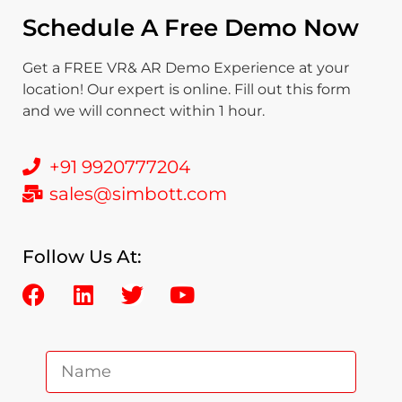
Schedule A Free Demo Now
Get a FREE VR& AR Demo Experience at your
location! Our expert is online. Fill out this form
and we will connect within 1 hour.
+91 9920777204
sales@simbott.com
Follow Us At: