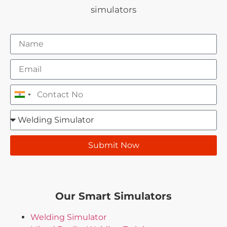
simulators
India +91
Submit Now
Our Smart Simulators
Welding Simulator