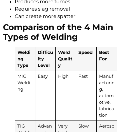
Produces more fumes
Requires slag removal
Can create more spatter
Comparison of the 4 Main
Types of Welding
Weldi
Difficu
Weld
Speed
Best
ng
lty
Qualit
For
Type
Level
y
MIG
Easy
High
Fast
Manuf
Weldi
acturin
ng
g,
autom
otive,
fabrica
tion
TIG
Advan
Very
Slow
Aerosp