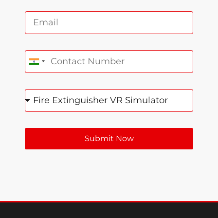
India +91
Submit Now