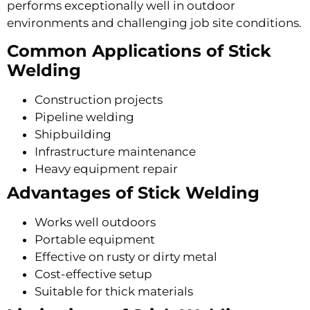
performs exceptionally well in outdoor
environments and challenging job site conditions.
Common Applications of Stick
Welding
Construction projects
Pipeline welding
Shipbuilding
Infrastructure maintenance
Heavy equipment repair
Advantages of Stick Welding
Works well outdoors
Portable equipment
Effective on rusty or dirty metal
Cost-effective setup
Suitable for thick materials