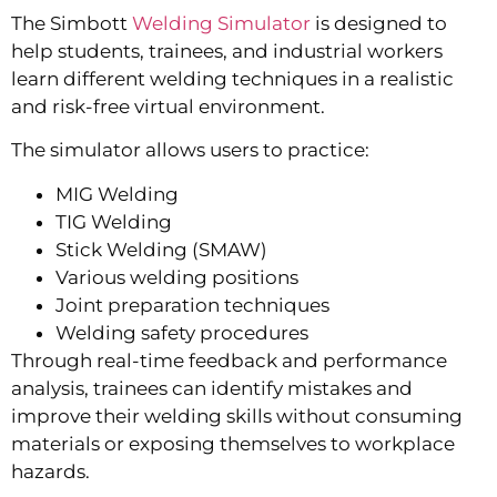
The Simbott
Welding Simulator
is designed to
help students, trainees, and industrial workers
learn different welding techniques in a realistic
and risk-free virtual environment.
The simulator allows users to practice:
MIG Welding
TIG Welding
Stick Welding (SMAW)
Various welding positions
Joint preparation techniques
Welding safety procedures
Through real-time feedback and performance
analysis, trainees can identify mistakes and
improve their welding skills without consuming
materials or exposing themselves to workplace
hazards.