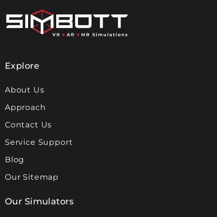
Explore
About Us
Approach
Contact Us
Service Support
Blog
Our Sitemap
Our Simulators