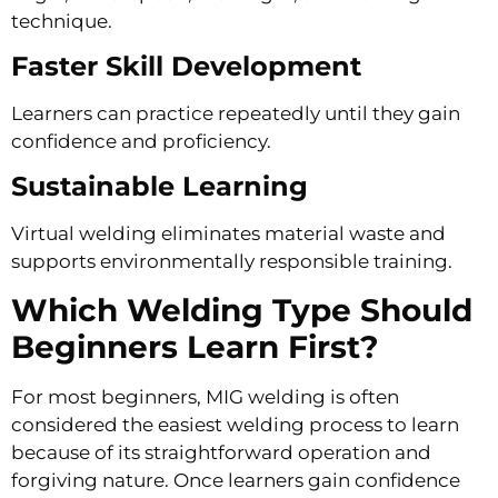
technique.
Faster Skill Development
Learners can practice repeatedly until they gain
confidence and proficiency.
Sustainable Learning
Virtual welding eliminates material waste and
supports environmentally responsible training.
Which Welding Type Should
Beginners Learn First?
For most beginners, MIG welding is often
considered the easiest welding process to learn
because of its straightforward operation and
forgiving nature. Once learners gain confidence