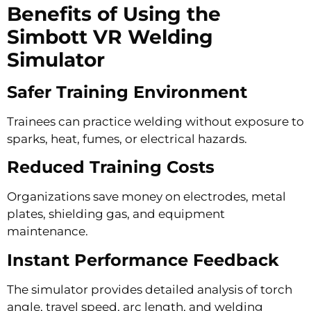
Benefits of Using the
Simbott VR Welding
Simulator
Safer Training Environment
Trainees can practice welding without exposure to
sparks, heat, fumes, or electrical hazards.
Reduced Training Costs
Organizations save money on electrodes, metal
plates, shielding gas, and equipment
maintenance.
Instant Performance Feedback
The simulator provides detailed analysis of torch
angle, travel speed, arc length, and welding