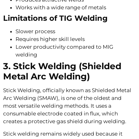
Works with a wide range of metals
Limitations of TIG Welding
Slower process
Requires higher skill levels
Lower productivity compared to MIG
welding
3. Stick Welding (Shielded
Metal Arc Welding)
Stick Welding, officially known as Shielded Metal
Arc Welding (SMAW), is one of the oldest and
most versatile welding methods. It uses a
consumable electrode coated in flux, which
creates a protective gas shield during welding.
Stick welding remains widely used because it