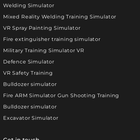
Welding Simulator
Mixed Reality Welding Training Simulator
VR Spray Painting Simulator
Fire extinguisher training simulator
Military Training Simulator VR
Defence Simulator
VR Safety Training
Bulldozer simulator
Fire ARM Simulator Gun Shooting Training
Bulldozer simulator
Excavator Simulator