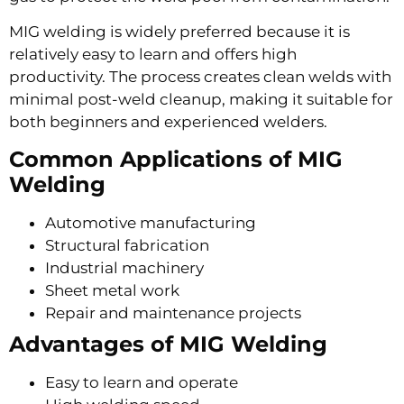
MIG welding is widely preferred because it is
relatively easy to learn and offers high
productivity. The process creates clean welds with
minimal post-weld cleanup, making it suitable for
both beginners and experienced welders.
Common Applications of MIG
Welding
Automotive manufacturing
Structural fabrication
Industrial machinery
Sheet metal work
Repair and maintenance projects
Advantages of MIG Welding
Easy to learn and operate