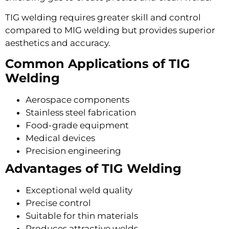
TIG welding requires greater skill and control
compared to MIG welding but provides superior
aesthetics and accuracy.
Common Applications of TIG
Welding
Aerospace components
Stainless steel fabrication
Food-grade equipment
Medical devices
Precision engineering
Advantages of TIG Welding
Exceptional weld quality
Precise control
Suitable for thin materials
Produces attractive welds