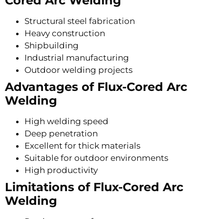
Cored Arc Welding
Structural steel fabrication
Heavy construction
Shipbuilding
Industrial manufacturing
Outdoor welding projects
Advantages of Flux-Cored Arc
Welding
High welding speed
Deep penetration
Excellent for thick materials
Suitable for outdoor environments
High productivity
Limitations of Flux-Cored Arc
Welding