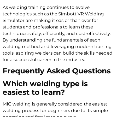
As welding training continues to evolve,
technologies such as the Simbott VR Welding
Simulator are making it easier than ever for
students and professionals to learn these
techniques safely, efficiently, and cost-effectively.
By understanding the fundamentals of each
welding method and leveraging modern training
tools, aspiring welders can build the skills needed
for a successful career in the industry.
Frequently Asked Questions
Which welding type is
easiest to learn?
MIG welding is generally considered the easiest
welding process for beginners due to its simple