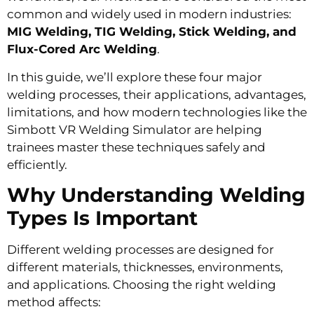
common and widely used in modern industries:
MIG Welding, TIG Welding, Stick Welding, and
Flux-Cored Arc Welding
.
In this guide, we’ll explore these four major
welding processes, their applications, advantages,
limitations, and how modern technologies like the
Simbott VR Welding Simulator are helping
trainees master these techniques safely and
efficiently.
Why Understanding Welding
Types Is Important
Different welding processes are designed for
different materials, thicknesses, environments,
and applications. Choosing the right welding
method affects: