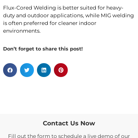
Flux-Cored Welding is better suited for heavy-
duty and outdoor applications, while MIG welding
is often preferred for cleaner indoor
environments.
Don’t forget to share this post!
Contact Us Now
Fill out the form to schedule a live demo of our