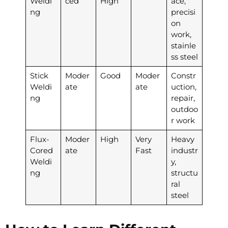
Weldi
ced
High
ace,
ng
precisi
on
work,
stainle
ss steel
Stick
Moder
Good
Moder
Constr
Weldi
ate
ate
uction,
ng
repair,
outdoo
r work
Flux-
Moder
High
Very
Heavy
Cored
ate
Fast
industr
Weldi
y,
ng
structu
ral
steel