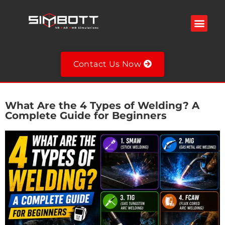
Contact Us Now
What Are the 4 Types of Welding? A
Complete Guide for Beginners