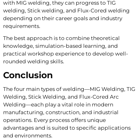
with MIG welding, they can progress to TIG
welding, Stick welding, and Flux-Cored welding
depending on their career goals and industry
requirements.
The best approach is to combine theoretical
knowledge, simulation-based learning, and
practical workshop experience to develop well-
rounded welding skills.
Conclusion
The four main types of welding—MIG Welding, TIG
Welding, Stick Welding, and Flux-Cored Arc
Welding—each play a vital role in modern
manufacturing, construction, and industrial
operations. Every process offers unique
advantages and is suited to specific applications
and environments.