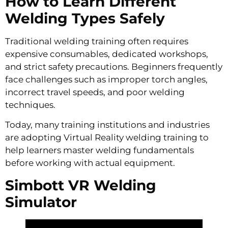
How to Learn Different
Welding Types Safely
Traditional welding training often requires
expensive consumables, dedicated workshops,
and strict safety precautions. Beginners frequently
face challenges such as improper torch angles,
incorrect travel speeds, and poor welding
techniques.
Today, many training institutions and industries
are adopting Virtual Reality welding training to
help learners master welding fundamentals
before working with actual equipment.
Simbott VR Welding
Simulator