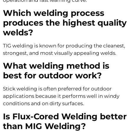
operation and fast learning curve.
Which welding process
produces the highest quality
welds?
TIG welding is known for producing the cleanest,
strongest, and most visually appealing welds.
What welding method is
best for outdoor work?
Stick welding is often preferred for outdoor
applications because it performs well in windy
conditions and on dirty surfaces.
Is Flux-Cored Welding better
than MIG Welding?