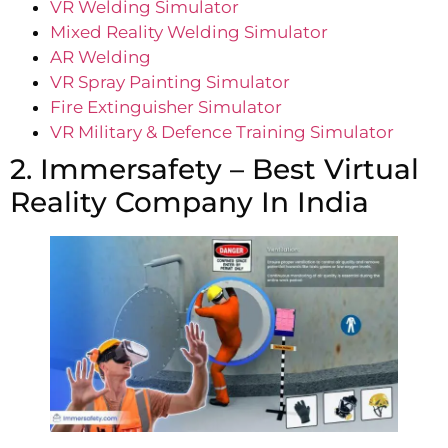
VR Welding Simulator
Mixed Reality Welding Simulator
AR Welding
VR
Spray Painting Simulator
Fire Extinguisher Simulator
VR Military & Defence Training Simulator
2. Immersafety – Best Virtual
Reality Company In India