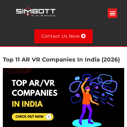
Welding Simulator
VR Spray Painting Simulator
Fire Extinguisher Simulator
VR Military Training Simulator
VR Training Simulators
Contact Us Now
Top 11 AR VR Companies In India (2026)