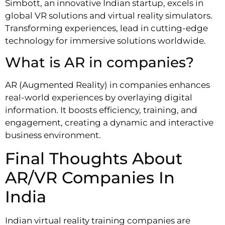
Simbott, an innovative Indian startup, excels in
global VR solutions and virtual reality simulators.
Transforming experiences, lead in cutting-edge
technology for immersive solutions worldwide.
What is AR in companies?
AR (Augmented Reality) in companies enhances
real-world experiences by overlaying digital
information. It boosts efficiency, training, and
engagement, creating a dynamic and interactive
business environment.
Final Thoughts About
AR/VR Companies In
India
Indian virtual reality training companies are