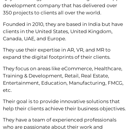
development company that has delivered over
350 projects to clients all over the world.
Founded in 2010, they are based in India but have
clients in the United States, United Kingdom,
Canada, UAE, and Europe.
They use their expertise in AR, VR, and MR to
expand the digital footprints of their clients.
They focus on areas like eCommerce, Healthcare,
Training & Development, Retail, Real Estate,
Entertainment, Education, Manufacturing, FMCG,
etc.
Their goal is to provide innovative solutions that
help their clients achieve their business objectives.
They have a team of experienced professionals
who are passionate about their work and