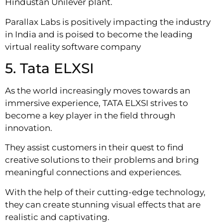
Hindustan Unilever plant.
Parallax Labs is positively impacting the industry
in India and is poised to become the leading
virtual reality software company
5. Tata ELXSI
As the world increasingly moves towards an
immersive experience, TATA ELXSI strives to
become a key player in the field through
innovation.
They assist customers in their quest to find
creative solutions to their problems and bring
meaningful connections and experiences.
With the help of their cutting-edge technology,
they can create stunning visual effects that are
realistic and captivating.