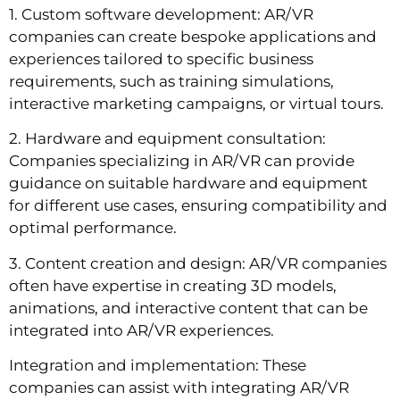
1. Custom software development: AR/VR
companies can create bespoke applications and
experiences tailored to specific business
requirements, such as training simulations,
interactive marketing campaigns, or virtual tours.
2. Hardware and equipment consultation:
Companies specializing in AR/VR can provide
guidance on suitable hardware and equipment
for different use cases, ensuring compatibility and
optimal performance.
3. Content creation and design: AR/VR companies
often have expertise in creating 3D models,
animations, and interactive content that can be
integrated into AR/VR experiences.
Integration and implementation: These
companies can assist with integrating AR/VR