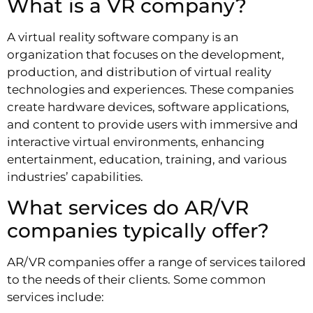
What is a VR company?
A virtual reality software company is an
organization that focuses on the development,
production, and distribution of virtual reality
technologies and experiences. These companies
create hardware devices, software applications,
and content to provide users with immersive and
interactive virtual environments, enhancing
entertainment, education, training, and various
industries’ capabilities.
What services do AR/VR
companies typically offer?
AR/VR companies offer a range of services tailored
to the needs of their clients. Some common
services include: