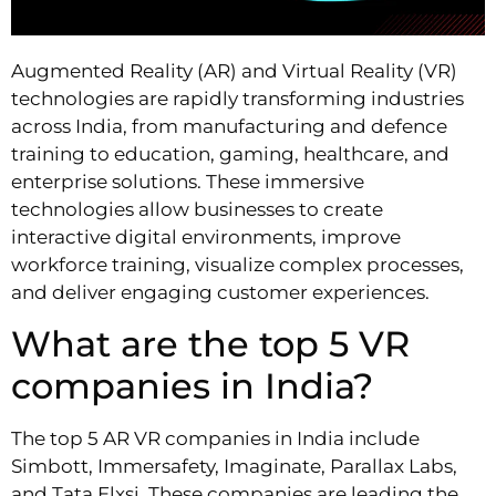
Augmented Reality (AR) and Virtual Reality (VR)
technologies are rapidly transforming industries
across India, from manufacturing and defence
training to education, gaming, healthcare, and
enterprise solutions. These immersive
technologies allow businesses to create
interactive digital environments, improve
workforce training, visualize complex processes,
and deliver engaging customer experiences.
What are the top 5 VR
companies in India?
The top 5 AR VR companies in India include
Simbott, Immersafety, Imaginate, Parallax Labs,
and Tata Elxsi. These companies are leading the