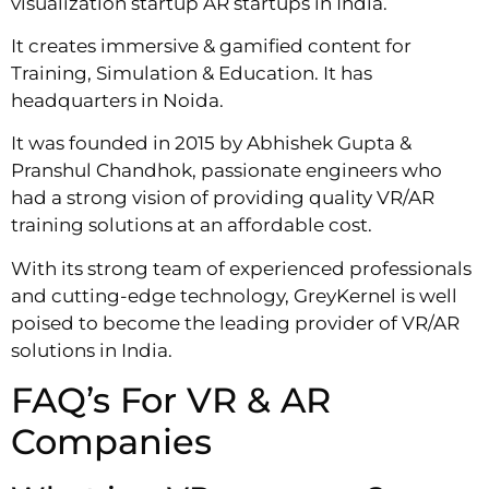
visualization startup AR startups in India.
It creates immersive & gamified content for
Training, Simulation & Education. It has
headquarters in Noida.
It was founded in 2015 by Abhishek Gupta &
Pranshul Chandhok, passionate engineers who
had a strong vision of providing quality VR/AR
training solutions at an affordable cost.
With its strong team of experienced professionals
and cutting-edge technology, GreyKernel is well
poised to become the leading provider of VR/AR
solutions in India.
FAQ’s For VR & AR
Companies