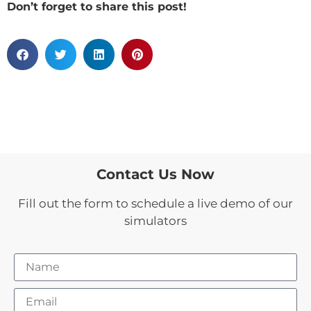
Don’t forget to share this post!
Contact Us Now
Fill out the form to schedule a live demo of our
simulators