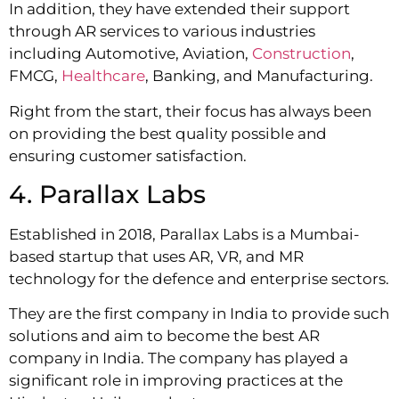
In addition, they have extended their support
through AR services to various industries
including Automotive, Aviation,
Construction
,
FMCG,
Healthcare
, Banking, and Manufacturing.
Right from the start, their focus has always been
on providing the best quality possible and
ensuring customer satisfaction.
4. Parallax Labs
Established in 2018, Parallax Labs is a Mumbai-
based startup that uses AR, VR, and MR
technology for the defence and enterprise sectors.
They are the first company in India to provide such
solutions and aim to become the best AR
company in India. The company has played a
significant role in improving practices at the