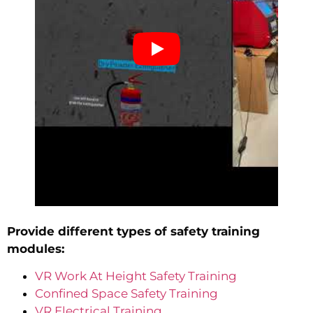
Provide different types of safety training
modules:
VR Work At Height Safety Training
Confined Space Safety Training
VR Electrical Training