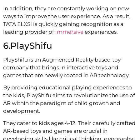
In addition, they are constantly working on new
ways to improve the user experience. As a result,
TATA ELXSI is quickly gaining recognition as a
leading provider of
immersive
experiences.
6.PlayShifu
PlayShifu is an Augmented Reality based toy
company that brings in interactive toys and
games that are heavily rooted in AR technology.
By providing educational playing experiences to
the kids, PlayShifu aims to revolutionize the use of
AR within the paradigm of child growth and
development.
They cater to kids ages 4-12. Their carefully crafted
AR-based toys and games are crucial in
developing skills like critical thinking, geography,