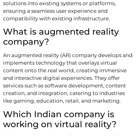
solutions into existing systems or platforms,
ensuring a seamless user experience and
compatibility with existing infrastructure.
What is augmented reality
company?
An augmented reality (AR) company develops and
implements technology that overlays virtual
content onto the real world, creating immersive
and interactive digital experiences. They offer
services such as software development, content
creation, and integration, catering to industries
like gaming, education, retail, and marketing.
Which Indian company is
working on virtual reality?