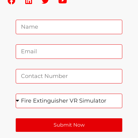
Submit Now