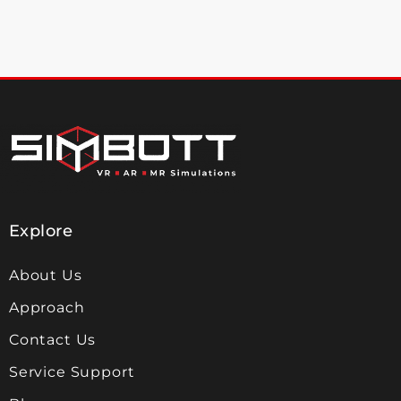
Explore
About Us
Approach
Contact Us
Service Support