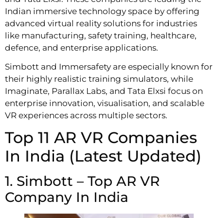
Indian immersive technology space by offering
advanced virtual reality solutions for industries
like manufacturing, safety training, healthcare,
defence, and enterprise applications.
Simbott and Immersafety are especially known for
their highly realistic training simulators, while
Imaginate, Parallax Labs, and Tata Elxsi focus on
enterprise innovation, visualisation, and scalable
VR experiences across multiple sectors.
Top 11 AR VR Companies
In India (Latest Updated)
1. Simbott – Top AR VR
Company In India