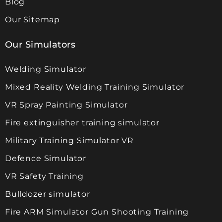
Blog
Our Sitemap
Our Simulators
Welding Simulator
Mixed Reality Welding Training Simulator
VR Spray Painting Simulator
Fire extinguisher training simulator
Military Training Simulator VR
Defence Simulator
VR Safety Training
Bulldozer simulator
Fire ARM Simulator Gun Shooting Training