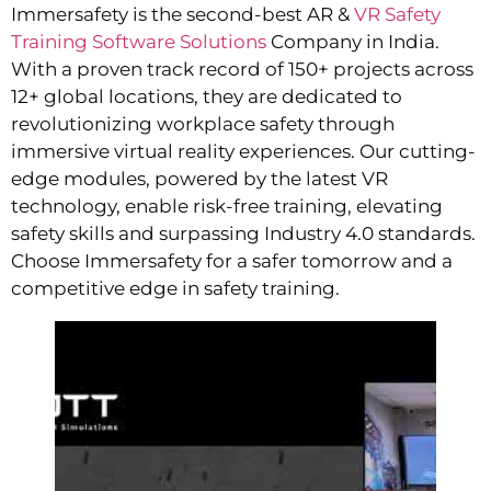
Immersafety is the second-best AR &
VR Safety
Training Software Solutions
Company in India.
With a proven track record of 150+ projects across
12+ global locations, they are dedicated to
revolutionizing workplace safety through
immersive virtual reality experiences. Our cutting-
edge modules, powered by the latest VR
technology, enable risk-free training, elevating
safety skills and surpassing Industry 4.0 standards.
Choose Immersafety for a safer tomorrow and a
competitive edge in safety training.