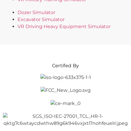
Dozer Simulator
Excavator Simulator
VR Driving Heavy Equipment Simulator
Certifed By