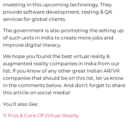
investing in this upcoming technology. They
provide software development, testing & QA
services for global clients.
The government is also promoting the setting up
of such units in India to create more jobs and
improve digital literacy.
We hope you found the best virtual reality &
augmented reality companies in India from our
list. If you know of any other great Indian AR/VR
companies that should be on this list, let us know
in the comments below. And don’t forget to share
this article on social media!
You’ll also like:
11 Pros & Cons Of Virtual Reality