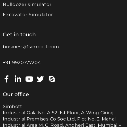
Bulldozer simulator
Excavator Simulator
Get in touch
business@simbott.com
+91-9920777204
Our office
Simbott
Industrial Gala No. A-52. 1st Floor, A-Wing Giriraj
Industrial Premises Co Soc Ltd, Plot No. 2, Mahal
Industrial Area M. C. Road, Andheri East, Mumbai –