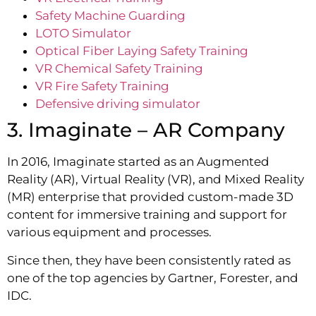
Safety Machine Guarding
LOTO Simulator
Optical Fiber Laying Safety Training
VR Chemical Safety Training
VR Fire Safety Training
Defensive driving simulator
3. Imaginate – AR Company
In 2016, Imaginate started as an Augmented
Reality (AR), Virtual Reality (VR), and Mixed Reality
(MR) enterprise that provided custom-made 3D
content for immersive training and support for
various equipment and processes.
Since then, they have been consistently rated as
one of the top agencies by Gartner, Forester, and
IDC.