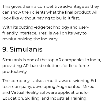
This gives them a competitive advantage as they
can show their clients what the final product will
look like without having to build it first.
With its cutting-edge technology and user-
friendly interface, Trezi is well on its way to
revolutionizing the industry.
9. Simulanis
Simulanis is one of the top AR companies in India,
providing AR-based solutions for field force
productivity.
The company is also a multi-award-winning Ed-
tech company, developing Augmented, Mixed,
and Virtual Reality software applications for
Education, Skilling, and Industrial Training.