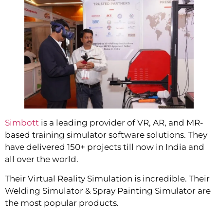
Simbott
is a leading provider of VR, AR, and MR-
based training simulator software solutions. They
have delivered 150+ projects till now in India and
all over the world.
Their Virtual Reality Simulation is incredible. Their
Welding Simulator & Spray Painting Simulator are
the most popular products.