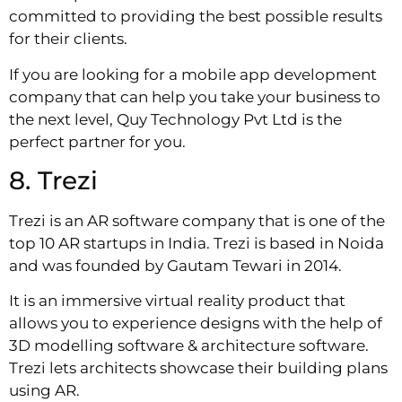
committed to providing the best possible results
for their clients.
If you are looking for a mobile app development
company that can help you take your business to
the next level, Quy Technology Pvt Ltd is the
perfect partner for you.
8. Trezi
Trezi is an AR software company that is one of the
top 10 AR startups in India. Trezi is based in Noida
and was founded by Gautam Tewari in 2014.
It is an immersive virtual reality product that
allows you to experience designs with the help of
3D modelling software & architecture software.
Trezi lets architects showcase their building plans
using AR.