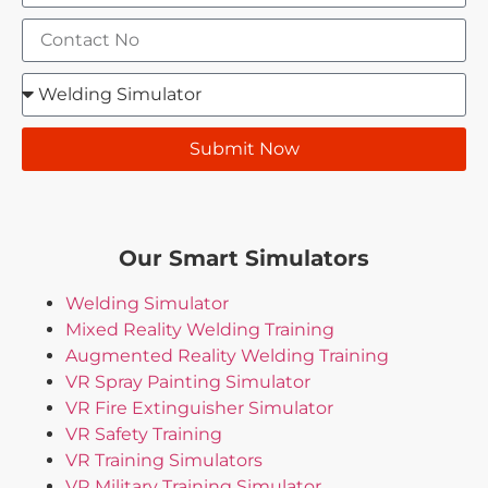
Submit Now
Our Smart Simulators
Welding Simulator
Mixed Reality Welding Training
Augmented Reality Welding Training
VR Spray Painting Simulator
VR Fire Extinguisher Simulator
VR Safety Training
VR Training Simulators
VR Military Training Simulator