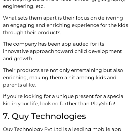
engineering, etc.
What sets them apart is their focus on delivering
an engaging and enriching experience for the kids
through their products.
The company has been applauded for its
innovative approach toward child development
and growth.
Their products are not only entertaining but also
enriching, making them a hit among kids and
parents alike.
If you’re looking for a unique present for a special
kid in your life, look no further than PlayShifu!
7. Quy Technologies
Quy Technology Pvt Ltd is a leading mobile app