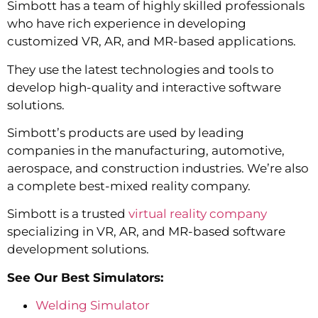
Simbott has a team of highly skilled professionals
who have rich experience in developing
customized VR, AR, and MR-based applications.
They use the latest technologies and tools to
develop high-quality and interactive software
solutions.
Simbott’s products are used by leading
companies in the manufacturing, automotive,
aerospace, and construction industries. We’re also
a complete best-mixed reality company.
Simbott is a trusted
virtual reality company
specializing in VR, AR, and MR-based software
development solutions.
See Our Best Simulators:
Welding Simulator