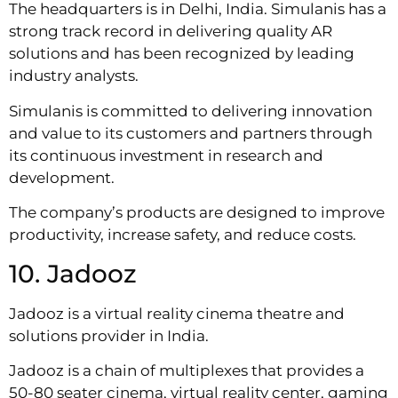
The headquarters is in Delhi, India. Simulanis has a
strong track record in delivering quality AR
solutions and has been recognized by leading
industry analysts.
Simulanis is committed to delivering innovation
and value to its customers and partners through
its continuous investment in research and
development.
The company’s products are designed to improve
productivity, increase safety, and reduce costs.
10. Jadooz
Jadooz is a virtual reality cinema theatre and
solutions provider in India.
Jadooz is a chain of multiplexes that provides a
50-80 seater cinema, virtual reality center, gaming