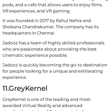
pods, and a cafe that allows users to enjoy films,
VR experiences, and VR gaming.
It was founded in 2017 by Rahul Nehra and
Shobana Chandrakumar. The company has its
headquarters in Chennai.
Jadooz has a team of highly skilled professionals
who are passionate about providing the best
cinematic experience possible.
Jadooz is quickly becoming the go-to destination
for people looking for a unique and exhilarating
experience.
11.GreyKernel
GreyKernel is one of the leading and most-
awarded Virtual Reality and advanced