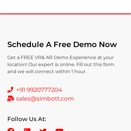
Schedule A Free Demo Now
Get a FREE VR& AR Demo Experience at your
location! Our expert is online. Fill out this form
and we will connect within 1 hour.
+91 9920777204
sales@simbott.com
Follow Us At: