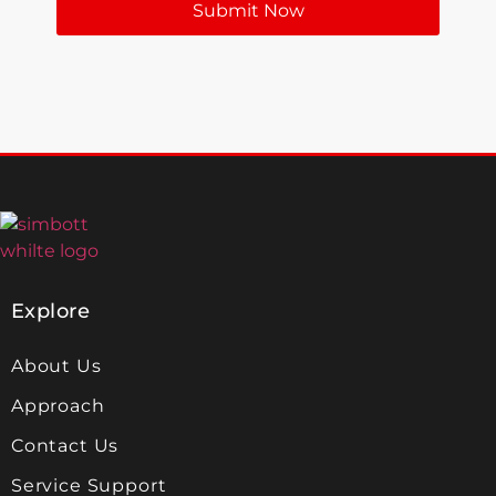
Submit Now
Explore
About Us
Approach
Contact Us
Service Support