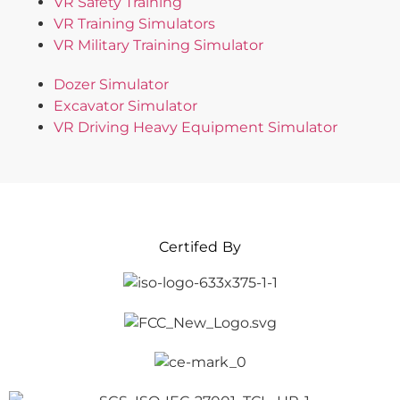
VR Safety Training
VR Training Simulators
VR Military Training Simulator
Dozer Simulator
Excavator Simulator
VR Driving Heavy Equipment Simulator
Certifed By