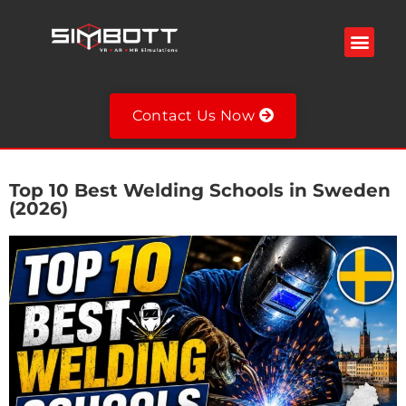
Welding Simulator
VR Spray Painting Simulator
Fire Extinguisher Simulator
VR Military Training Simulator
VR Training Simulators
Contact Us Now
Top 10 Best Welding Schools in Sweden
(2026)