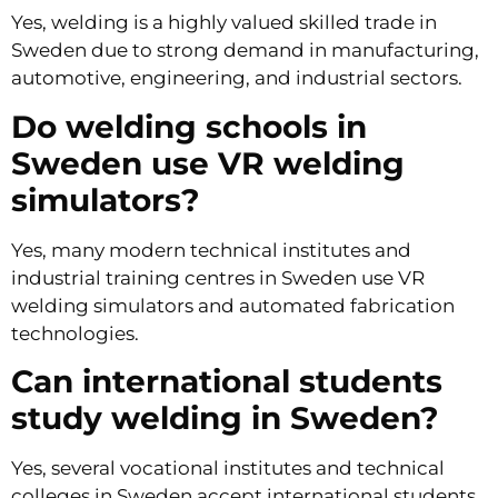
Yes, welding is a highly valued skilled trade in
Sweden due to strong demand in manufacturing,
automotive, engineering, and industrial sectors.
Do welding schools in
Sweden use VR welding
simulators?
Yes, many modern technical institutes and
industrial training centres in Sweden use VR
welding simulators and automated fabrication
technologies.
Can international students
study welding in Sweden?
Yes, several vocational institutes and technical
colleges in Sweden accept international students