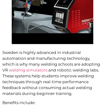
Sweden is highly advanced in industrial
automation and manufacturing technology,
which is why many welding schools are adopting
VR
welding simulators
and robotic welding labs.
These systems help students improve welding
techniques through real-time performance
feedback without consuming actual welding
materials during beginner training.
Benefits include: