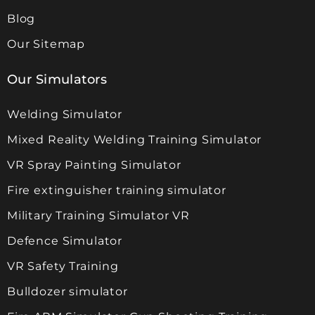
Blog
Our Sitemap
Our Simulators
Welding Simulator
Mixed Reality Welding Training Simulator
VR Spray Painting Simulator
Fire extinguisher training simulator
Military Training Simulator VR
Defence Simulator
VR Safety Training
Bulldozer simulator