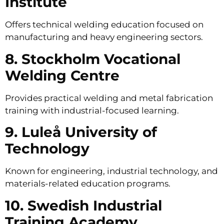
Institute
Offers technical welding education focused on
manufacturing and heavy engineering sectors.
8. Stockholm Vocational
Welding Centre
Provides practical welding and metal fabrication
training with industrial-focused learning.
9. Luleå University of
Technology
Known for engineering, industrial technology, and
materials-related education programs.
10. Swedish Industrial
Training Academy