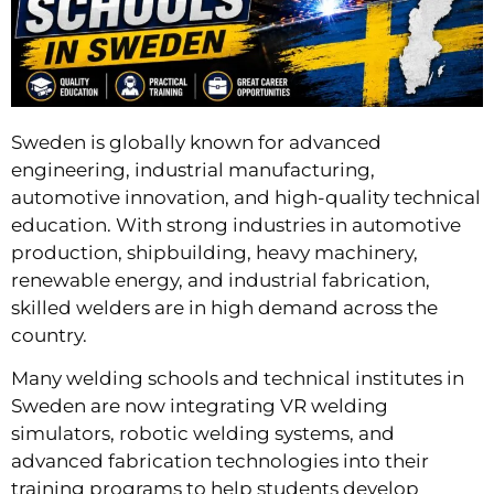
Sweden is globally known for advanced
engineering, industrial manufacturing,
automotive innovation, and high-quality technical
education. With strong industries in automotive
production, shipbuilding, heavy machinery,
renewable energy, and industrial fabrication,
skilled welders are in high demand across the
country.
Many welding schools and technical institutes in
Sweden are now integrating VR welding
simulators, robotic welding systems, and
advanced fabrication technologies into their
training programs to help students develop