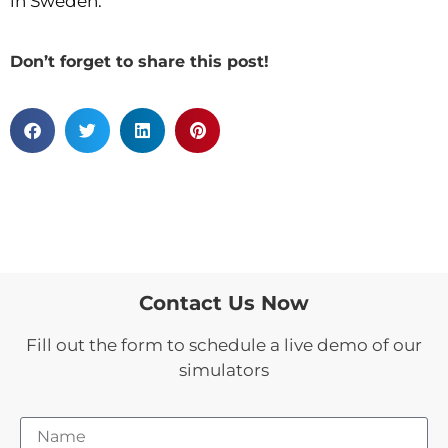
in Sweden.
Don’t forget to share this post!
Contact Us Now
Fill out the form to schedule a live demo of our
simulators