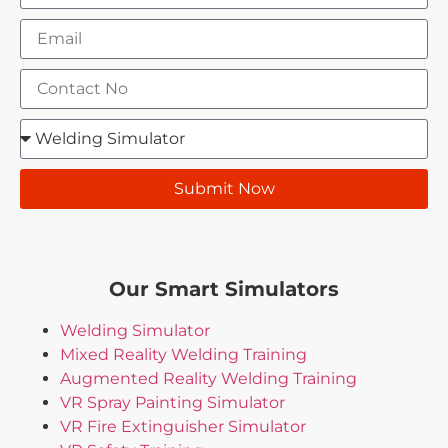
Submit Now
Our Smart Simulators
Welding Simulator
Mixed Reality Welding Training
Augmented Reality Welding Training
VR Spray Painting Simulator
VR Fire Extinguisher Simulator