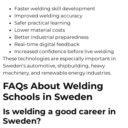
Faster welding skill development
Improved welding accuracy
Safer practical learning
Lower material costs
Better industrial preparedness
Real-time digital feedback
Increased confidence before live welding
These technologies are especially important in
Sweden’s automotive, shipbuilding, heavy
machinery, and renewable energy industries.
FAQs About Welding
Schools in Sweden
Is welding a good career in
Sweden?