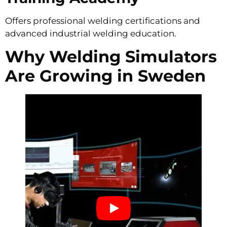
Offers professional welding certifications and
advanced industrial welding education.
Why Welding Simulators
Are Growing in Sweden