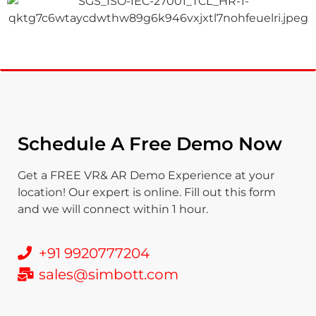
Schedule A Free Demo Now
Get a FREE VR& AR Demo Experience at your
location! Our expert is online. Fill out this form
and we will connect within 1 hour.
+91 9920777204
sales@simbott.com