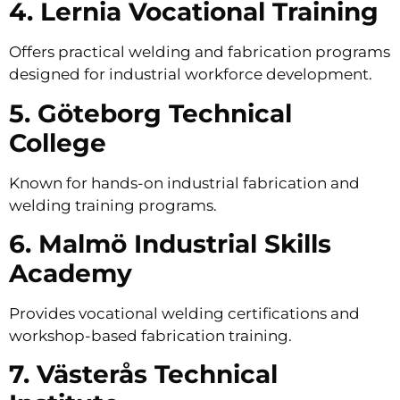
4. Lernia Vocational Training
Offers practical welding and fabrication programs
designed for industrial workforce development.
5. Göteborg Technical
College
Known for hands-on industrial fabrication and
welding training programs.
6. Malmö Industrial Skills
Academy
Provides vocational welding certifications and
workshop-based fabrication training.
7. Västerås Technical