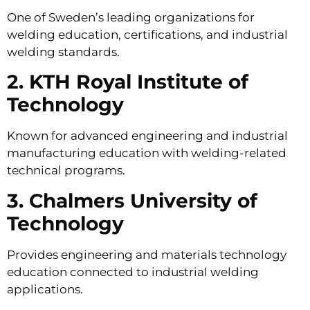
One of Sweden’s leading organizations for
welding education, certifications, and industrial
welding standards.
2. KTH Royal Institute of
Technology
Known for advanced engineering and industrial
manufacturing education with welding-related
technical programs.
3. Chalmers University of
Technology
Provides engineering and materials technology
education connected to industrial welding
applications.