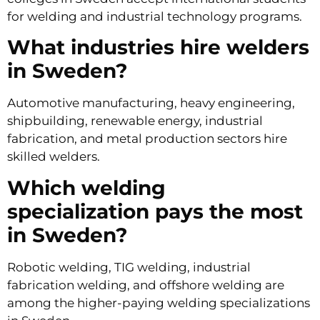
for welding and industrial technology programs.
What industries hire welders
in Sweden?
Automotive manufacturing, heavy engineering,
shipbuilding, renewable energy, industrial
fabrication, and metal production sectors hire
skilled welders.
Which welding
specialization pays the most
in Sweden?
Robotic welding, TIG welding, industrial
fabrication welding, and offshore welding are
among the higher-paying welding specializations