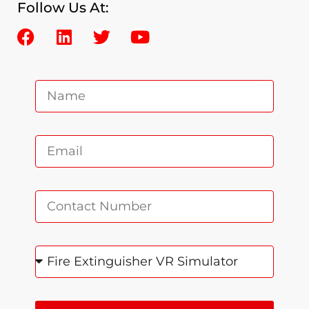
Follow Us At: