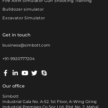
Fire ARM Simulator Gun Shooting Training
Bulldozer simulator
Excavator Simulator
Get in touch
business@simbott.com
+91-9920777204
Our office
Simbott
Industrial Gala No. A-52. 1st Floor, A-Wing Giriraj
Industrial Premises Co Soc Ltd, Plot No. 2, Mahal