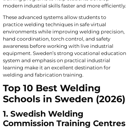
modern industrial skills faster and more efficiently.
These advanced systems allow students to
practice welding techniques in safe virtual
environments while improving welding precision,
hand coordination, torch control, and safety
awareness before working with live industrial
equipment. Sweden’s strong vocational education
system and emphasis on practical industrial
learning make it an excellent destination for
welding and fabrication training.
Top 10 Best Welding
Schools in Sweden (2026)
1. Swedish Welding
Commission Training Centres